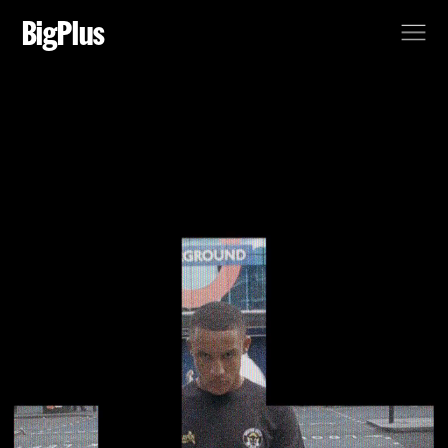
BigPlus