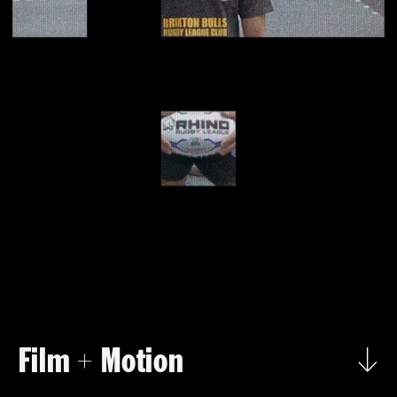
Film 
 Motion
+